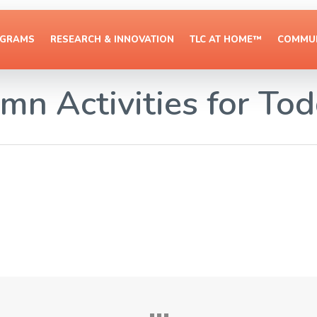
OGRAMS
RESEARCH & INNOVATION
TLC AT HOME™
COMMUN
mn Activities for Tod