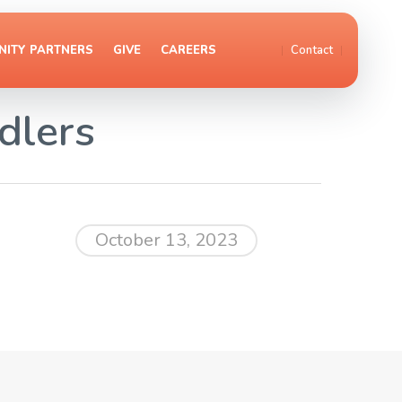
ITY PARTNERS
GIVE
CAREERS
Contact
dlers
October 13, 2023