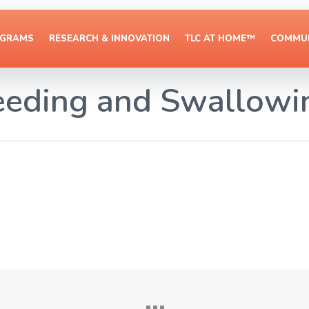
OGRAMS
RESEARCH & INNOVATION
TLC AT HOME™
COMMUN
eeding and Swallowi