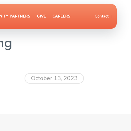
ITY PARTNERS
GIVE
CAREERS
Contact
ng
October 13, 2023