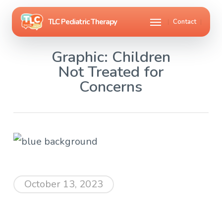
Skip
Menu
Contact
to
main
Graphic: Children
content
Not Treated for
Concerns
October 13, 2023