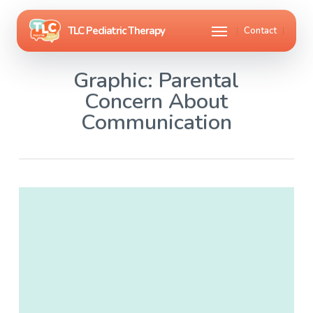
Skip
Menu
Contact
to
main
Graphic: Parental
content
Concern About
Communication