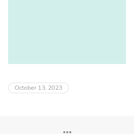
October 13, 2023