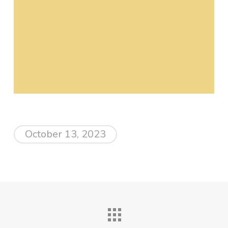
October 13, 2023