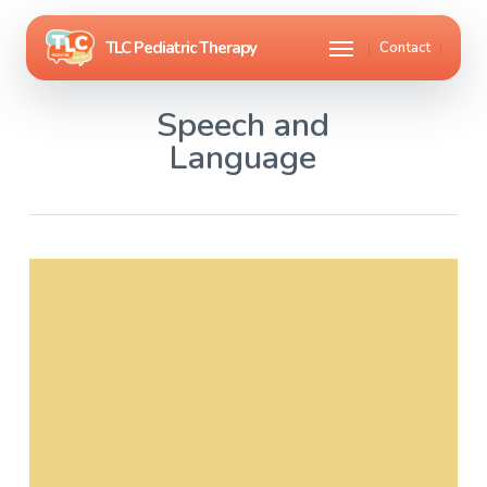
Skip
Menu
Contact
to
main
Speech and
content
Language