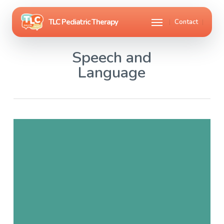
Skip
Menu
Contact
to
main
Speech and
content
Language