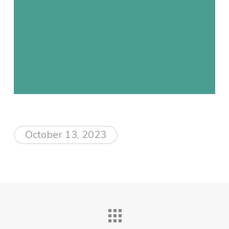
October 13, 2023