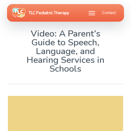
Skip
Menu
Contact
to
main
Video: A Parent’s
content
Guide to Speech,
Language, and
Hearing Services in
Schools