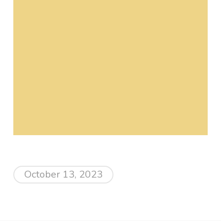
October 13, 2023