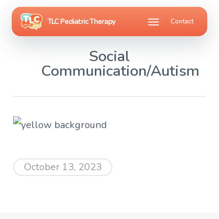
Skip
Menu
Contact
to
main
Social
content
Communication/Autism
October 13, 2023