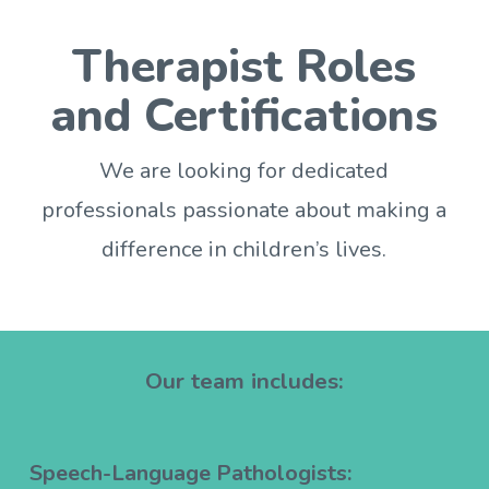
Therapist Roles
and Certifications
We are looking for dedicated
professionals passionate about making a
difference in children’s lives.
Our team includes:
Speech-Language Pathologists: