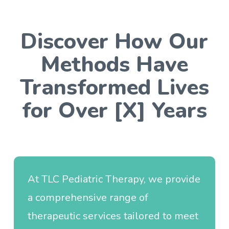
Discover How Our
Methods Have
Transformed Lives
for Over [X] Years
At TLC Pediatric Therapy, we provide
a comprehensive range of
therapeutic services tailored to meet