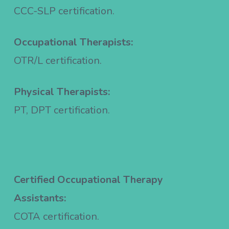
CCC-SLP certification.
Occupational Therapists:
OTR/L certification.
Physical Therapists:
PT, DPT certification.
Certified Occupational Therapy
Assistants:
COTA certification.