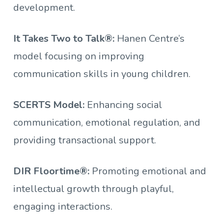
development.
It Takes Two to Talk®:
Hanen Centre’s
model focusing on improving
communication skills in young children.
SCERTS Model:
Enhancing social
communication, emotional regulation, and
providing transactional support.
DIR Floortime®:
Promoting emotional and
intellectual growth through playful,
engaging interactions.