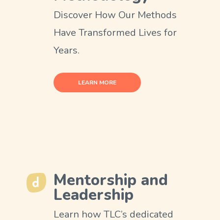
Discover How Our Methods
Have Transformed Lives for
Years.
LEARN MORE
Mentorship and
Leadership
Learn how TLC’s dedicated