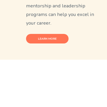
mentorship and leadership
programs can help you excel in
your career.
LEARN MORE