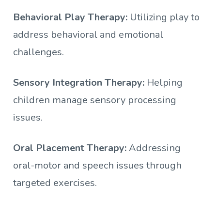
Behavioral Play Therapy:
Utilizing play to
address behavioral and emotional
challenges.
Sensory Integration Therapy:
Helping
children manage sensory processing
issues.
Oral Placement Therapy:
Addressing
oral-motor and speech issues through
targeted exercises.