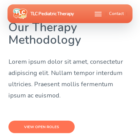
Skip
Menu
Contact
to
Our Therapy
main
Methodology
content
Lorem ipsum dolor sit amet, consectetur
adipiscing elit. Nullam tempor interdum
ultricies. Praesent mollis fermentum
ipsum ac euismod.
VIEW OPEN ROLES