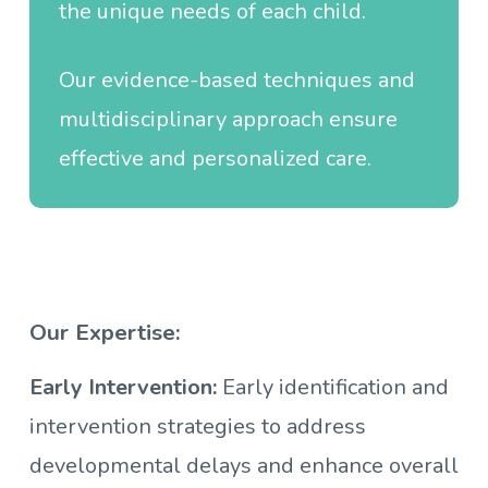
the unique needs of each child.
Our evidence-based techniques and
multidisciplinary approach ensure
effective and personalized care.
Our Expertise:
Early Intervention:
Early identification and
intervention strategies to address
developmental delays and enhance overall