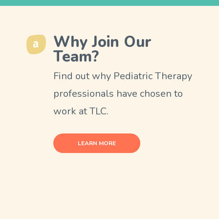
Why Join Our
Team?
Find out why Pediatric Therapy
professionals have chosen to
work at TLC.
LEARN MORE