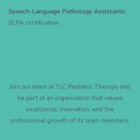
Speech-Language Pathology Assistants:
SLPA certification.
Join our team at TLC Pediatric Therapy and
be part of an organization that values
excellence, innovation, and the
professional growth of its team members.