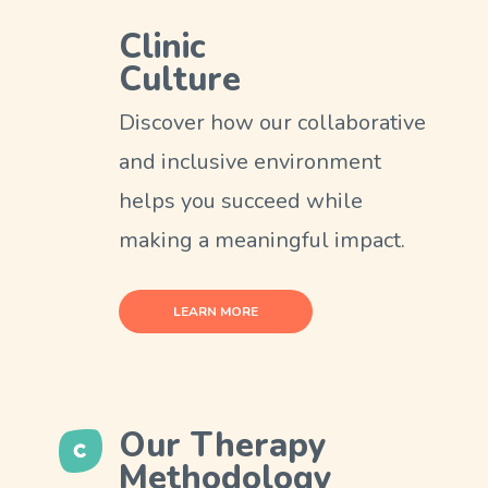
Clinic
Culture
Discover how our collaborative
and inclusive environment
helps you succeed while
making a meaningful impact.
LEARN MORE
Our Therapy
Methodology