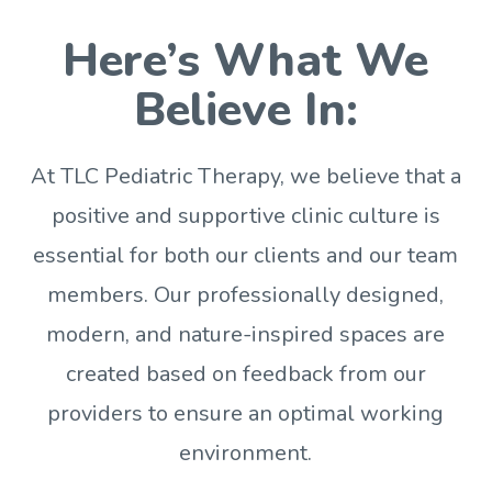
Here’s What We
Believe In:
At TLC Pediatric Therapy, we believe that a
positive and supportive clinic culture is
essential for both our clients and our team
members. Our professionally designed,
modern, and nature-inspired spaces are
created based on feedback from our
providers to ensure an optimal working
environment.