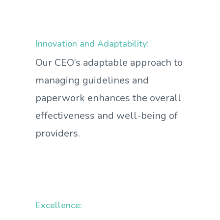
Innovation and Adaptability:
Our CEO’s adaptable approach to
managing guidelines and
paperwork enhances the overall
effectiveness and well-being of
providers.
Excellence: