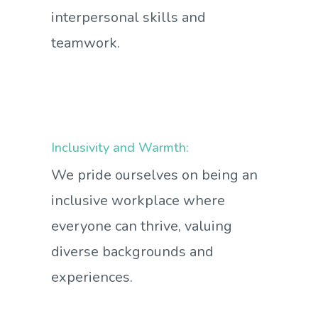
interpersonal skills and
teamwork.
Inclusivity and Warmth:
We pride ourselves on being an
inclusive workplace where
everyone can thrive, valuing
diverse backgrounds and
experiences.