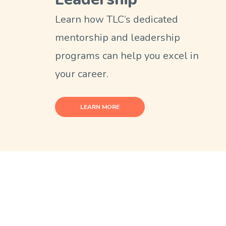
Learn how TLC’s dedicated
mentorship and leadership
programs can help you excel in
your career.
LEARN MORE