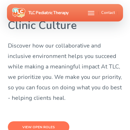
Skip
Menu
Contact
to
Clinic Culture
main
content
Discover how our collaborative and
inclusive environment helps you succeed
while making a meaningful impact At TLC,
we prioritize you. We make you our priority,
so you can focus on doing what you do best
- helping clients heal.
VIEW OPEN ROLES