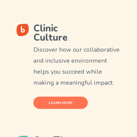
Clinic
Culture
Discover how our collaborative
and inclusive environment
helps you succeed while
making a meaningful impact.
LEARN MORE