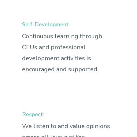
Self-Development:
Continuous learning through
CEUs and professional
development activities is
encouraged and supported.
Respect:
We listen to and value opinions