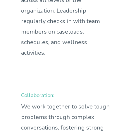
across all levels of the
organization. Leadership
regularly checks in with team
members on caseloads,
schedules, and wellness
activities.
Collaboration:
We work together to solve tough
problems through complex
conversations, fostering strong