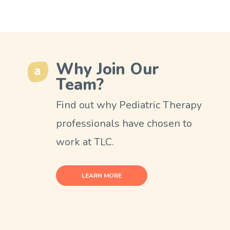
Why Join Our
Team?
Find out why Pediatric Therapy
professionals have chosen to
work at TLC.
LEARN MORE