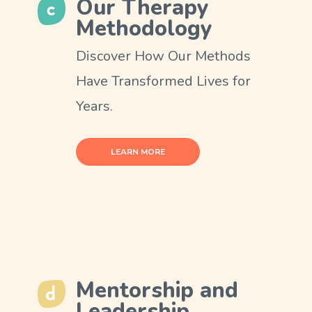
Our Therapy
Methodology
Discover How Our Methods
Have Transformed Lives for
Years.
LEARN MORE
Mentorship and
Leadership