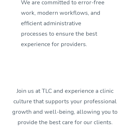
We are committed to error-free
work, modern workflows, and
efficient administrative
processes to ensure the best
experience for providers.
Join us at TLC and experience a clinic
culture that supports your professional
growth and well-being, allowing you to
provide the best care for our clients.