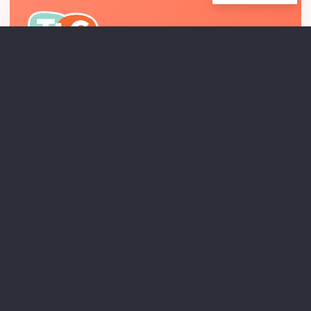
Relationship-centered pediatric therapy and
interdisciplinary developmental support across Los
Angeles County.
EXPLORE
THERAPEUTIC PROGRAMS
RESEARCH & INNOVATION