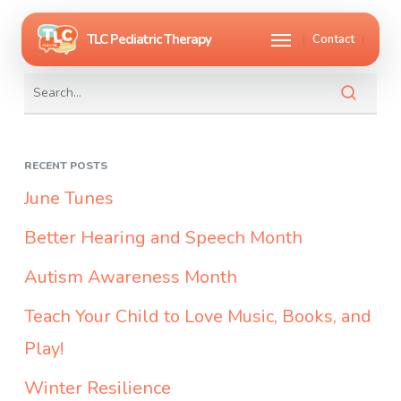
Skip
Menu
Contact
to
main
content
RECENT POSTS
June Tunes
Better Hearing and Speech Month
Autism Awareness Month
Teach Your Child to Love Music, Books, and
Play!
Winter Resilience