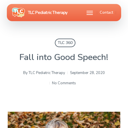
Skip
Menu
Contact
to
main
content
TLC 360
Fall into Good Speech!
By
TLC Pediatric Therapy
September 28, 2020
No Comments