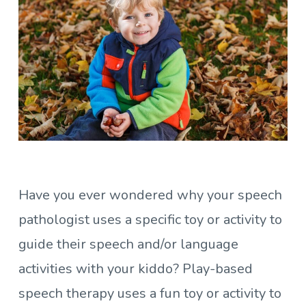
Have you ever wondered why your speech
pathologist uses a specific toy or activity to
guide their speech and/or language
activities with your kiddo? Play-based
speech therapy uses a fun toy or activity to