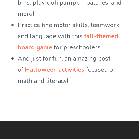
bins, play-doh pumpkin patches, and
more!
Practice fine motor skills, teamwork,
and language with this
fall-themed
board game
for preschoolers!
And just for fun, an amazing post
of
Halloween activities
focused on
math and literacy!