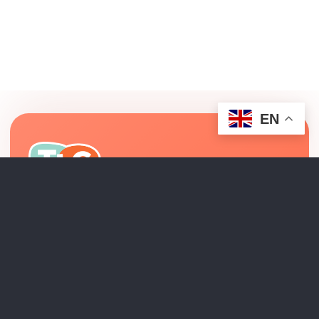
EN
Relationship-centered pediatric therapy and
interdisciplinary developmental support across Los
Angeles County.