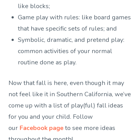
like blocks;
Game play with rules: like board games
that have specific sets of rules; and
Symbolic, dramatic, and pretend play:
common activities of your normal
routine done as play.
Now that fall is here, even though it may
not feel like it in Southern California, we’ve
come up with a list of play(ful) fall ideas
for you and your child. Follow
our
Facebook page
to see more ideas
throughout the month!