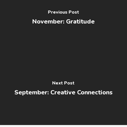
Previous Post
November: Gratitude
Next Post
September: Creative Connections