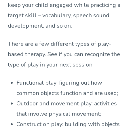
keep your child engaged while practicing a
target skill – vocabulary, speech sound
development, and so on.
There are a few different types of play-
based therapy. See if you can recognize the
type of play in your next session!
Functional play: figuring out how
common objects function and are used;
Outdoor and movement play: activities
that involve physical movement;
Construction play: building with objects