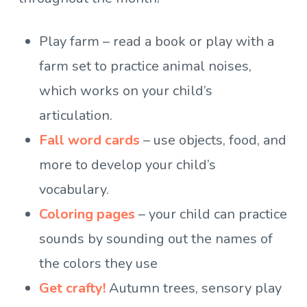
Play farm – read a book or play with a
farm set to practice animal noises,
which works on your child’s
articulation.
Fall word cards
– use objects, food, and
more to develop your child’s
vocabulary.
Coloring pages
– your child can practice
sounds by sounding out the names of
the colors they use
Get crafty!
Autumn trees, sensory play