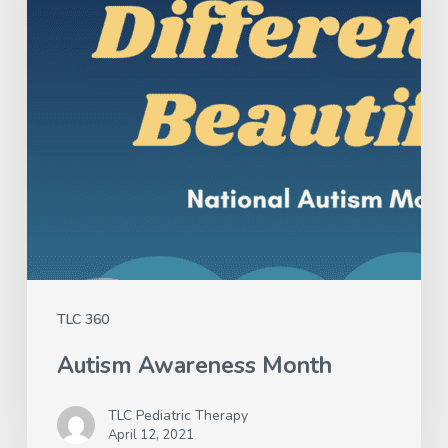
TLC 360
Autism Awareness Month
TLC Pediatric Therapy
April 12, 2021