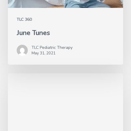
TLC 360
June Tunes
TLC Pediatric Therapy
May 31, 2021
Better
Hearing
and
Speech
Month