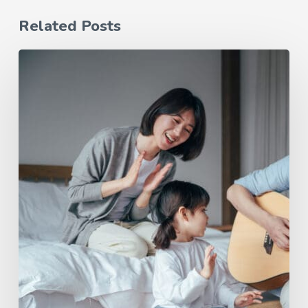
Related Posts
June
Tunes