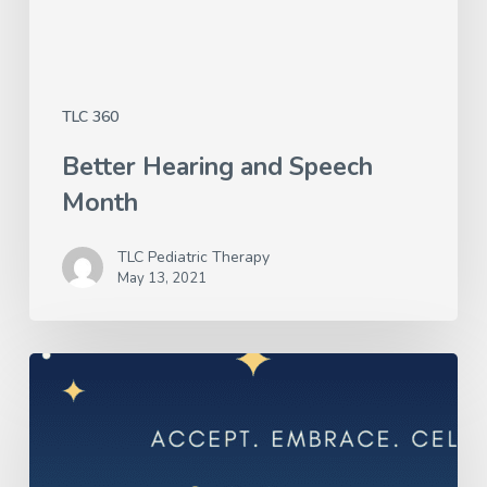
TLC 360
Better Hearing and Speech
Month
TLC Pediatric Therapy
May 13, 2021
Autism
Awareness
Month